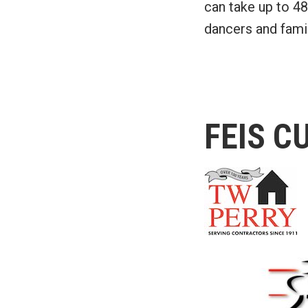
can take up to 48
dancers and famil
FEIS C