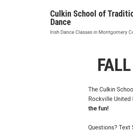
Skip
Culkin School of Traditio
to
Dance
content
Irish Dance Classes in Montgomery C
FALL
The Culkin Schoo
Rockville United
the fun!
Questions? Text 