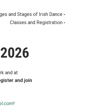
ges and Stages of Irish Dance
Classes and Registration
 2026
rk and at
gister and join
ol.com
!