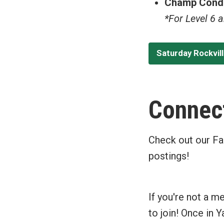
Champ Condi
*For Level 6 
Saturday Rockvil
Connect
Check out our Fa
postings!
If you're not a m
to join! Once in 