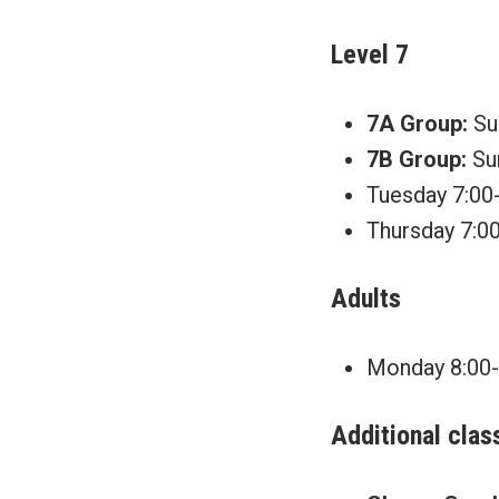
Level 7
7A Group:
Sun
7B Group:
Sun
Tuesday 7:00-
Thursday 7:00
Adults
Monday 8:00-9
Additional clas