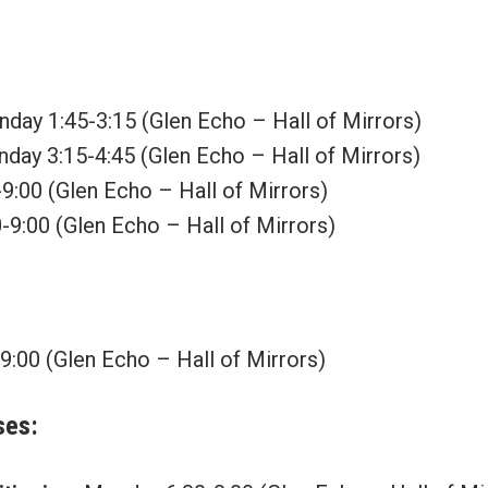
day 1:45-3:15 (Glen Echo – Hall of Mirrors)
day 3:15-4:45 (Glen Echo – Hall of Mirrors)
9:00 (Glen Echo – Hall of Mirrors)
-9:00 (Glen Echo – Hall of Mirrors)
:00 (Glen Echo – Hall of Mirrors)
ses
: