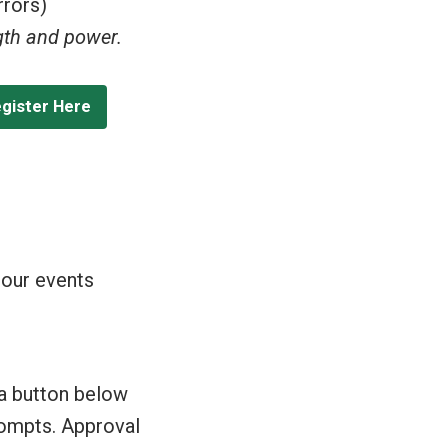
rrors)
ngth and power.
egister Here
 our events
 a button below
prompts. Approval