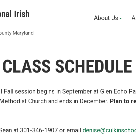
nal Irish
About Us
A
ounty Maryland
 CLASS SCHEDULE
l Fall session begins in September at Glen Echo Pa
 Methodist Church and ends in December.
Plan to re
Sean at 301-346-1907 or email
denise@culkinscho