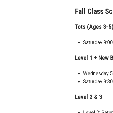
Fall Class S
Tots (Ages 3-5
Saturday 9:00
Level 1 + New 
Wednesday 5:
Saturday 9:30
Level 2 & 3
Level 2: Satu