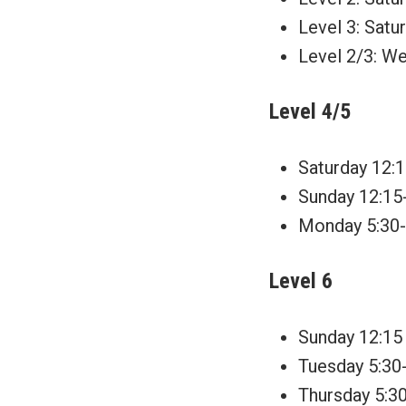
Level 3: Satu
Level 2/3: We
Level 4/5
Saturday 12:1
Sunday 12:15
Monday 5:30-6
Level 6
Sunday 12:15 
Tuesday 5:30-
Thursday 5:30