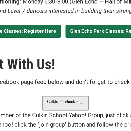
tioning:
Monday 6:30-8:00 (Glen Echo – Hall of Mi
and Level 7 dancers interested in building their stre
le Classes: Register Here
Glen Echo Park Classes: R
 With Us!
cebook page feed below and don't forget to check
Culkin Facebook Page
ember of the Culkin School Yahoo! Group, just click
Yahoo! click the "join group" button and follow the 