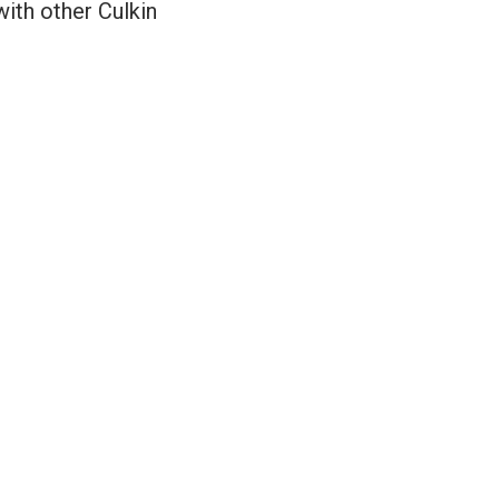
with other Culkin