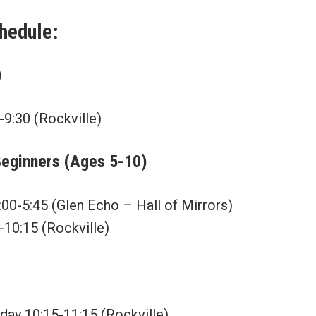
chedule:
)
-9:30 (Rockville)
Beginners (Ages 5-10)
00-5:45 (Glen Echo – Hall of Mirrors)
-10:15 (Rockville)
rday 10:15-11:15 (Rockville)