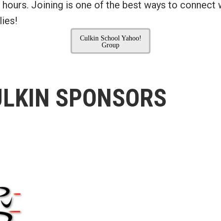
 hours. Joining is one of the best ways to connect 
ies!
Culkin School Yahoo!
Group
ULKIN SPONSORS