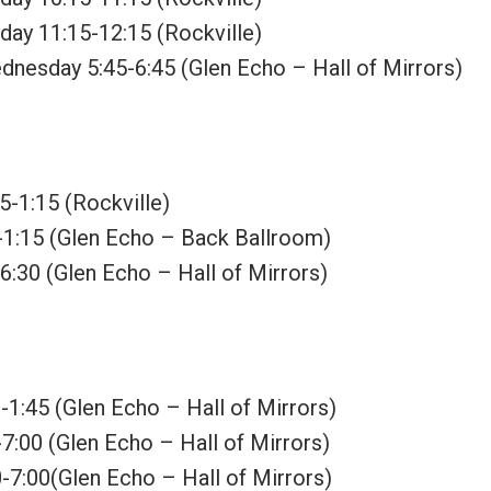
rday 11:15-12:15 (Rockville)
dnesday 5:45-6:45 (Glen Echo – Hall of Mirrors)
5-1:15 (Rockville)
-1:15 (Glen Echo – Back Ballroom)
:30 (Glen Echo – Hall of Mirrors)
-1:45 (Glen Echo – Hall of Mirrors)
7:00 (Glen Echo – Hall of Mirrors)
-7:00(Glen Echo – Hall of Mirrors)