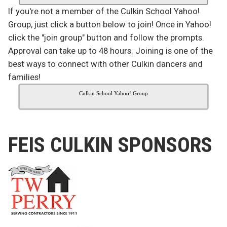
If you're not a member of the Culkin School Yahoo!
Group, just click a button below to join! Once in Yahoo!
click the "join group" button and follow the prompts.
Approval can take up to 48 hours. Joining is one of the
best ways to connect with other Culkin dancers and
families!
Culkin School Yahoo! Group
FEIS CULKIN SPONSORS