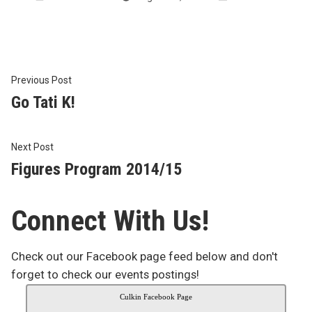
by
in
Post
Previous
Previous Post
post:
Go Tati K!
navigation
Next
Next Post
post:
Figures Program 2014/15
Connect With Us!
Check out our Facebook page feed below and don't
forget to check our events postings!
Culkin Facebook Page