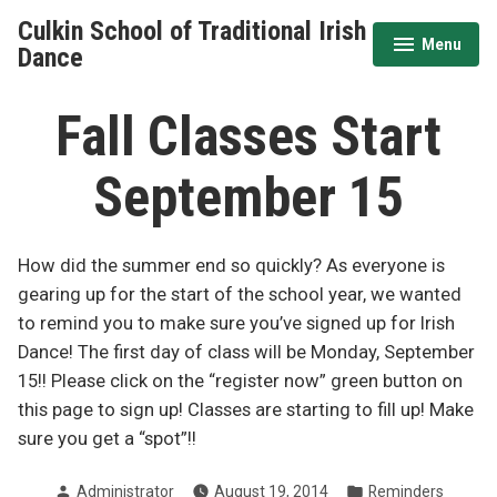
Skip
Culkin School of Traditional Irish
to
Menu
expanded
collapsed
Dance
content
Fall Classes Start
September 15
How did the summer end so quickly? As everyone is
gearing up for the start of the school year, we wanted
to remind you to make sure you’ve signed up for Irish
Dance! The first day of class will be Monday, September
15!! Please click on the “register now” green button on
this page to sign up! Classes are starting to fill up! Make
sure you get a “spot”!!
Posted
Posted
Administrator
August 19, 2014
Reminders