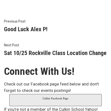
Post
Previous
Previous Post
post:
Good Luck Alex P!
navigation
Next
Next Post
post:
Sat 10/25 Rockville Class Location Change
Connect With Us!
Check out our Facebook page feed below and don't
forget to check our events postings!
Culkin Facebook Page
If you're not a member of the Culkin School Yahoo!