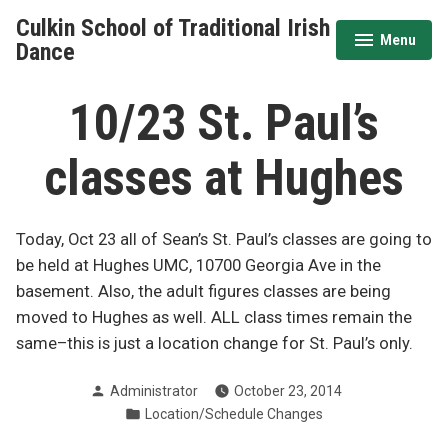
Skip
Culkin School of Traditional Irish
to
Menu
expanded
collapsed
Dance
content
10/23 St. Paul’s
classes at Hughes
Today, Oct 23 all of Sean’s St. Paul’s classes are going to
be held at Hughes UMC, 10700 Georgia Ave in the
basement. Also, the adult figures classes are being
moved to Hughes as well. ALL class times remain the
same–this is just a location change for St. Paul’s only.
Posted
Administrator
October 23, 2014
by
Posted
Location/Schedule Changes
in