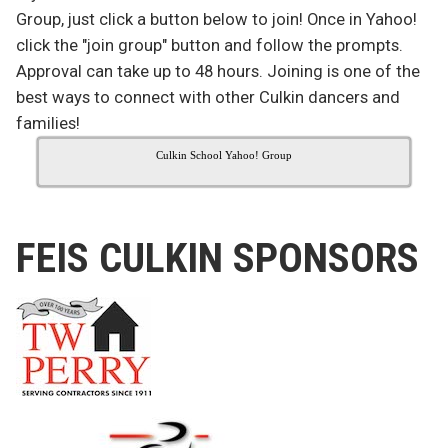
Group, just click a button below to join! Once in Yahoo!
click the "join group" button and follow the prompts.
Approval can take up to 48 hours. Joining is one of the
best ways to connect with other Culkin dancers and
families!
Culkin School Yahoo! Group
FEIS CULKIN SPONSORS