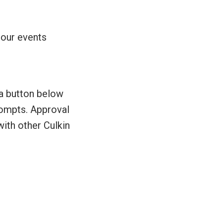
 our events
 a button below
prompts. Approval
with other Culkin