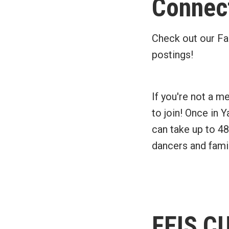
Connect
Check out our Fa
postings!
If you're not a m
to join! Once in 
can take up to 48
dancers and famil
FEIS C