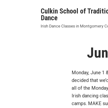
Skip
Culkin School of Traditio
to
Dance
content
Irish Dance Classes in Montgomery C
Jun
Monday, June 1 & 
decided that we’
all of the Monda
Irish dancing cla
camps. MAKE sure