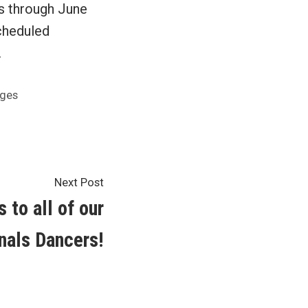
s through June
scheduled
.
nges
Next
Next Post
post:
 to all of our
nals Dancers!