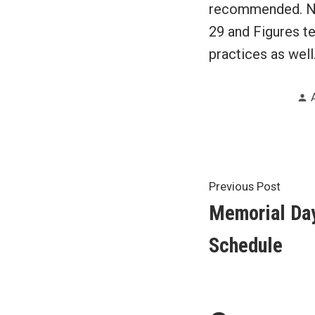
recommended. NOT
29 and Figures te
practices as well
Post
Previ
Previous Post
post:
Memorial Da
navigat
Schedule