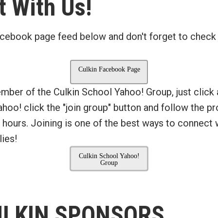
 With Us!
cebook page feed below and don't forget to check
Culkin Facebook Page
ember of the Culkin School Yahoo! Group, just click
Yahoo! click the "join group" button and follow the 
 hours. Joining is one of the best ways to connect 
ies!
Culkin School Yahoo!
Group
ULKIN SPONSORS