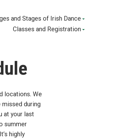
ges and Stages of Irish Dance
Classes and Registration
dule
nd locations. We
e missed during
 at your last
r to summer
’s highly