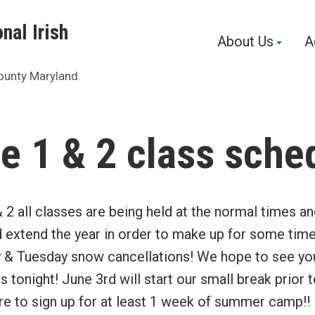
nal Irish
About Us
A
ounty Maryland
e 1 & 2 class sche
2 all classes are being held at the normal times a
d extend the year in order to make up for some tim
y & Tuesday snow cancellations! We hope to see you
ss tonight! June 3rd will start our small break prio
 to sign up for at least 1 week of summer camp!! It