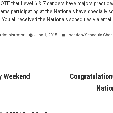
E that Level 6 & 7 dancers have majors practice
ams participating at the Nationals have specially 
. You all received the Nationals schedules via email
Posted
Posted
Administrator
June 1, 2015
Location/Schedule Cha
by
in
ous
y Weekend
Congratulations
ion
Natio