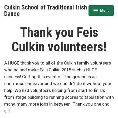
Skip
Culkin School of Traditional Irish
to
Menu
expanded
collapsed
Dance
content
Thank you Feis
Culkin volunteers!
A HUGE thank you to all of the Culkin family volunteers
who helped make Feis Culkin 2015 such a HUGE
success! Getting this event off the ground is an
enormous endeavor and we couldn’t do it without your
help! We had volunteers helping from start to finish;
from stage building to running scores to tabulation with
many, many more jobs in between! Thank you one and
all!