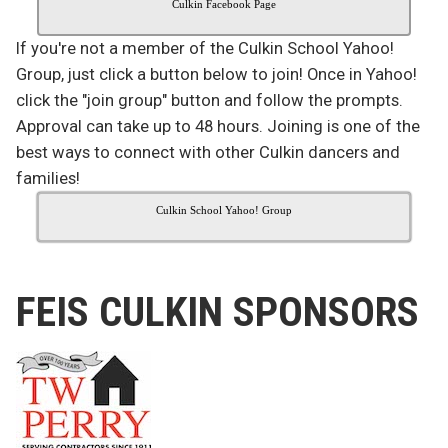
Culkin Facebook Page
If you're not a member of the Culkin School Yahoo!
Group, just click a button below to join! Once in Yahoo!
click the "join group" button and follow the prompts.
Approval can take up to 48 hours. Joining is one of the
best ways to connect with other Culkin dancers and
families!
Culkin School Yahoo! Group
FEIS CULKIN SPONSORS