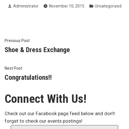
Posted
Posted
Administrator
November 10, 2015
Uncategorized
by
in
Post
Previous
Previous Post
post:
Shoe & Dress Exchange
navigation
Next
Next Post
post:
Congratulations!!
Connect With Us!
Check out our Facebook page feed below and don't
forget to check our events postings!