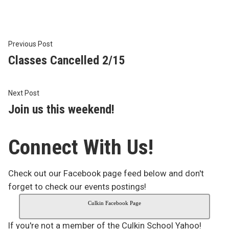
Post
Previous
Previous Post
post:
Classes Cancelled 2/15
navigation
Next
Next Post
post:
Join us this weekend!
Connect With Us!
Check out our Facebook page feed below and don't
forget to check our events postings!
Culkin Facebook Page
If you're not a member of the Culkin School Yahoo!