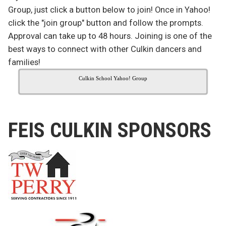
Group, just click a button below to join! Once in Yahoo!
click the "join group" button and follow the prompts.
Approval can take up to 48 hours. Joining is one of the
best ways to connect with other Culkin dancers and
families!
Culkin School Yahoo! Group
FEIS CULKIN SPONSORS