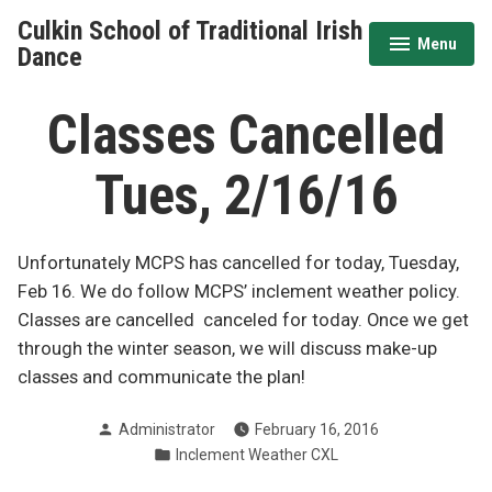
Skip
Culkin School of Traditional Irish
to
Menu
expanded
collapsed
Dance
content
Classes Cancelled
Tues, 2/16/16
Unfortunately MCPS has cancelled for today, Tuesday,
Feb 16. We do follow MCPS’ inclement weather policy.
Classes are cancelled canceled for today. Once we get
through the winter season, we will discuss make-up
classes and communicate the plan!
Posted
Administrator
February 16, 2016
by
Posted
Inclement Weather CXL
in