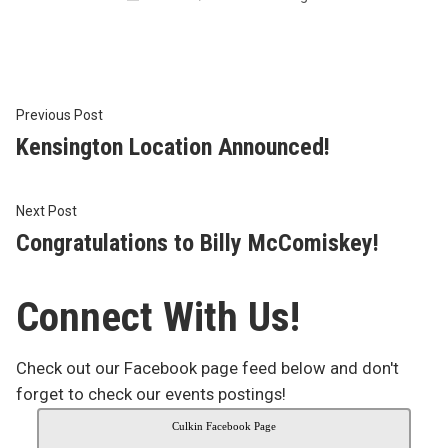
in
Post
Previous
Previous Post
post:
Kensington Location Announced!
navigation
Next
Next Post
post:
Congratulations to Billy McComiskey!
Connect With Us!
Check out our Facebook page feed below and don't
forget to check our events postings!
Culkin Facebook Page