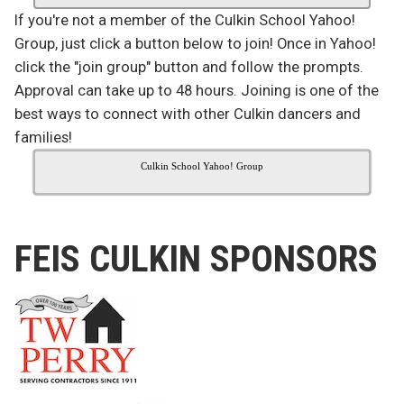
If you're not a member of the Culkin School Yahoo!
Group, just click a button below to join! Once in Yahoo!
click the "join group" button and follow the prompts.
Approval can take up to 48 hours. Joining is one of the
best ways to connect with other Culkin dancers and
families!
Culkin School Yahoo! Group
FEIS CULKIN SPONSORS