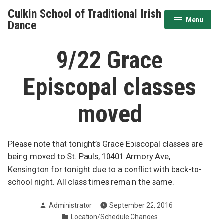
Skip
Culkin School of Traditional Irish
to
Menu
expanded
collapsed
Dance
content
9/22 Grace
Episcopal classes
moved
Please note that tonight’s Grace Episcopal classes are
being moved to St. Pauls, 10401 Armory Ave,
Kensington for tonight due to a conflict with back-to-
school night. All class times remain the same.
Posted
Administrator
September 22, 2016
by
Posted
Location/Schedule Changes