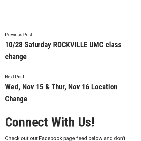
by
in
Post
Previous
Previous Post
post:
10/28 Saturday ROCKVILLE UMC class
navigation
change
Next
Next Post
post:
Wed, Nov 15 & Thur, Nov 16 Location
Change
Connect With Us!
Check out our Facebook page feed below and don't