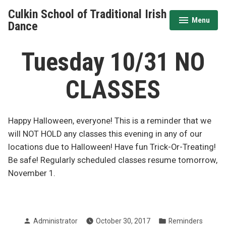
Skip
Culkin School of Traditional Irish
to
Menu
expanded
collapsed
Dance
content
Tuesday 10/31 NO
CLASSES
Happy Halloween, everyone! This is a reminder that we
will NOT HOLD any classes this evening in any of our
locations due to Halloween! Have fun Trick-Or-Treating!
Be safe! Regularly scheduled classes resume tomorrow,
November 1.
Posted
Posted
Administrator
October 30, 2017
Reminders