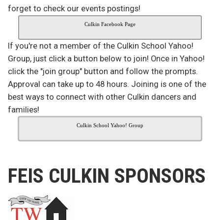
forget to check our events postings!
Culkin Facebook Page
If you're not a member of the Culkin School Yahoo!
Group, just click a button below to join! Once in Yahoo!
click the "join group" button and follow the prompts.
Approval can take up to 48 hours. Joining is one of the
best ways to connect with other Culkin dancers and
families!
Culkin School Yahoo! Group
FEIS CULKIN SPONSORS