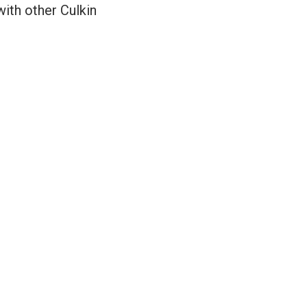
with other Culkin