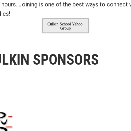
 hours. Joining is one of the best ways to connect 
ies!
Culkin School Yahoo!
Group
ULKIN SPONSORS