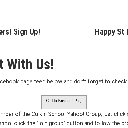
ous
ers! Sign Up!
Happy St P
ion
 With Us!
cebook page feed below and don't forget to check
Culkin Facebook Page
ember of the Culkin School Yahoo! Group, just click
Yahoo! click the "join group" button and follow the 