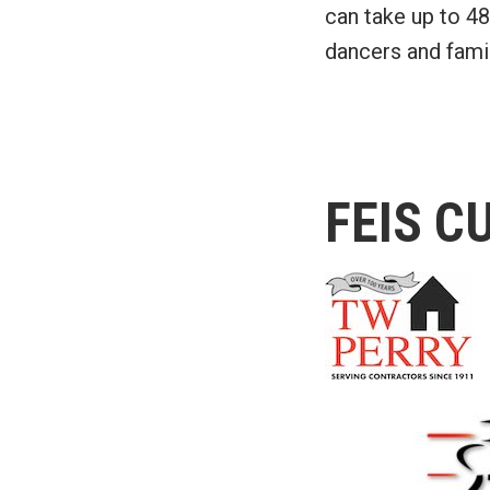
can take up to 48
dancers and famil
FEIS C