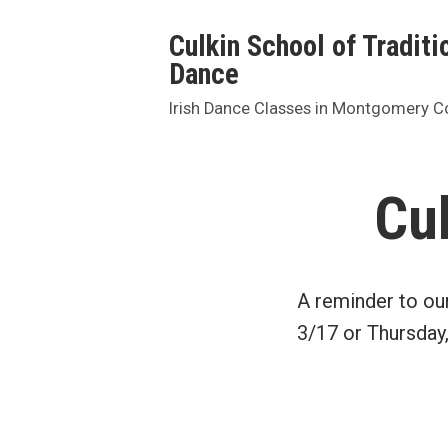
Skip
Culkin School of Traditio
to
Dance
content
Irish Dance Classes in Montgomery C
Cu
A reminder to ou
3/17 or Thursday