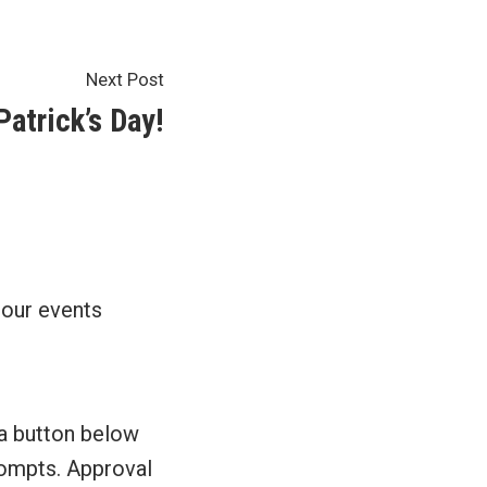
Next
Next Post
post:
atrick’s Day!
 our events
 a button below
prompts. Approval