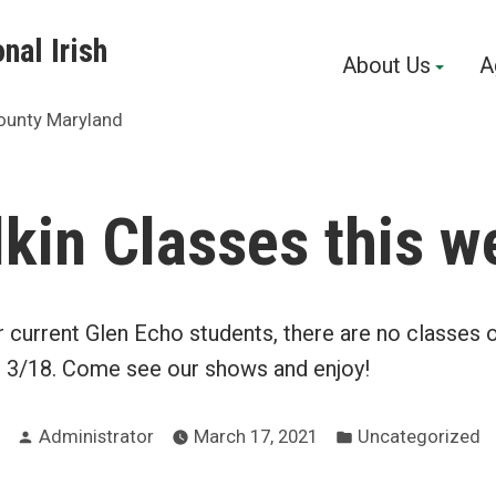
nal Irish
About Us
A
ounty Maryland
lkin Classes this w
r current Glen Echo students, there are no classes
, 3/18. Come see our shows and enjoy!
Posted
Posted
Administrator
March 17, 2021
Uncategorized
by
in