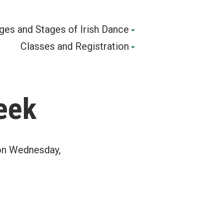
ges and Stages of Irish Dance
Classes and Registration
eek
 on Wednesday,