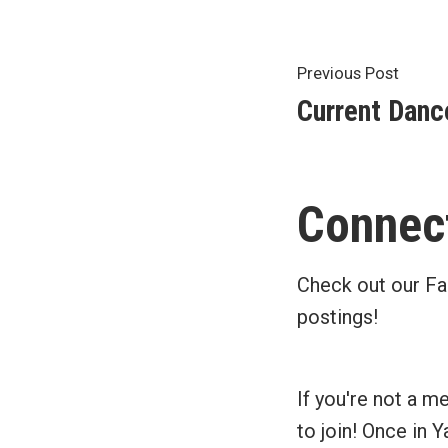
Post
Previ
Previous Post
post:
Current Danc
navigat
Connect
Check out our Fa
postings!
If you're not a m
to join! Once in 