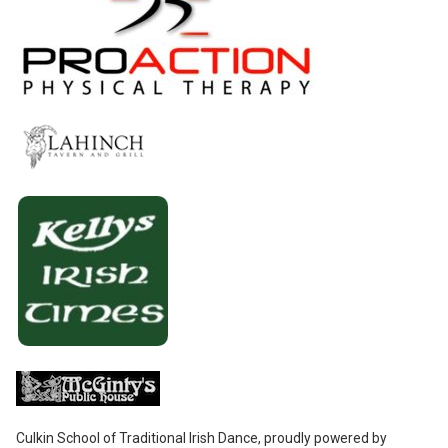
Culkin School of Traditional Irish Dance
,
proudly powered by