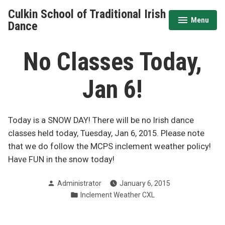
Skip
Culkin School of Traditional Irish
to
Menu
expanded
collapsed
Dance
content
No Classes Today,
Jan 6!
Today is a SNOW DAY! There will be no Irish dance
classes held today, Tuesday, Jan 6, 2015. Please note
that we do follow the MCPS inclement weather policy!
Have FUN in the snow today!
Posted
Administrator
January 6, 2015
by
Posted
Inclement Weather CXL
in