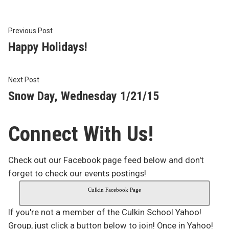
Post
Previous
Previous Post
post:
Happy Holidays!
navigation
Next
Next Post
post:
Snow Day, Wednesday 1/21/15
Connect With Us!
Check out our Facebook page feed below and don't
forget to check our events postings!
Culkin Facebook Page
If you're not a member of the Culkin School Yahoo!
Group, just click a button below to join! Once in Yahoo!