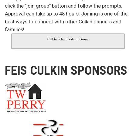
click the "join group" button and follow the prompts.
Approval can take up to 48 hours. Joining is one of the
best ways to connect with other Culkin dancers and
families!
Culkin School Yahoo! Group
FEIS CULKIN SPONSORS