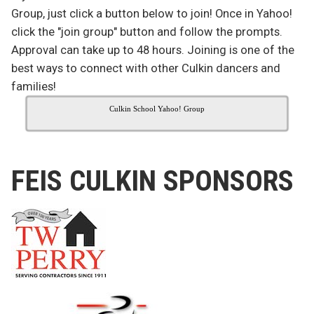
Group, just click a button below to join! Once in Yahoo!
click the "join group" button and follow the prompts.
Approval can take up to 48 hours. Joining is one of the
best ways to connect with other Culkin dancers and
families!
Culkin School Yahoo! Group
FEIS CULKIN SPONSORS