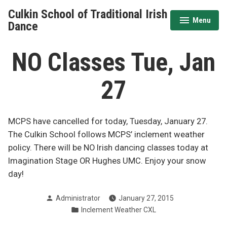
Skip
Culkin School of Traditional Irish
to
Menu
expanded
collapsed
Dance
content
NO Classes Tue, Jan
27
MCPS have cancelled for today, Tuesday, January 27.
The Culkin School follows MCPS’ inclement weather
policy. There will be NO Irish dancing classes today at
Imagination Stage OR Hughes UMC. Enjoy your snow
day!
Posted
Administrator
January 27, 2015
by
Posted
Inclement Weather CXL
in