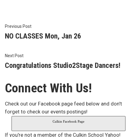
Post
Previous
Previous Post
post:
NO CLASSES Mon, Jan 26
navigation
Next
Next Post
post:
Congratulations Studio2Stage Dancers!
Connect With Us!
Check out our Facebook page feed below and don't
forget to check our events postings!
Culkin Facebook Page
If you're not a member of the Culkin School Yahoo!