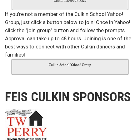
Culkin Facebook Page
If you're not a member of the Culkin School Yahoo!
Group, just click a button below to join! Once in Yahoo!
click the "join group" button and follow the prompts.
Approval can take up to 48 hours. Joining is one of the
best ways to connect with other Culkin dancers and
families!
Culkin School Yahoo! Group
FEIS CULKIN SPONSORS