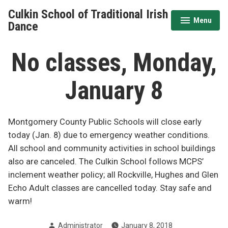
Skip
Culkin School of Traditional Irish
to
Menu
expanded
collapsed
Dance
content
No classes, Monday,
January 8
Montgomery County Public Schools will close early
today (Jan. 8) due to emergency weather conditions.
All school and community activities in school buildings
also are canceled. The Culkin School follows MCPS’
inclement weather policy; all Rockville, Hughes and Glen
Echo Adult classes are cancelled today. Stay safe and
warm!
Posted
Administrator
January 8, 2018