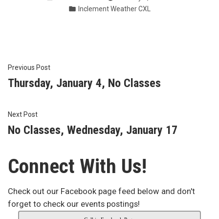
by
Posted
Inclement Weather CXL
in
Post
Previous
Previous Post
post:
Thursday, January 4, No Classes
navigation
Next
Next Post
post:
No Classes, Wednesday, January 17
Connect With Us!
Check out our Facebook page feed below and don't
forget to check our events postings!