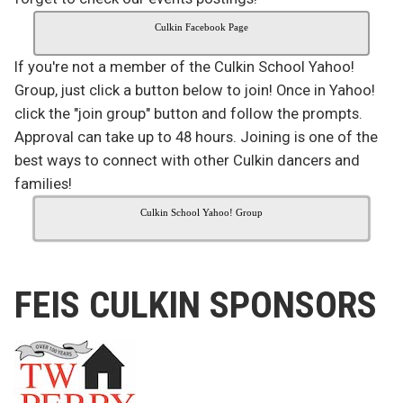
Culkin Facebook Page
If you're not a member of the Culkin School Yahoo!
Group, just click a button below to join! Once in Yahoo!
click the "join group" button and follow the prompts.
Approval can take up to 48 hours. Joining is one of the
best ways to connect with other Culkin dancers and
families!
Culkin School Yahoo! Group
FEIS CULKIN SPONSORS