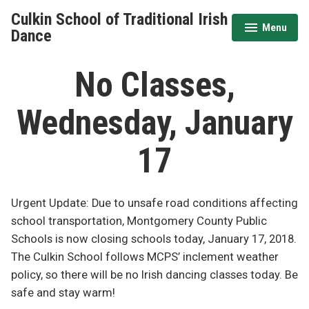
Skip
Culkin School of Traditional Irish
to
Menu
expanded
collapsed
Dance
content
No Classes,
Wednesday, January
17
Urgent Update: Due to unsafe road conditions affecting
school transportation, Montgomery County Public
Schools is now closing schools today, January 17, 2018.
The Culkin School follows MCPS’ inclement weather
policy, so there will be no Irish dancing classes today. Be
safe and stay warm!