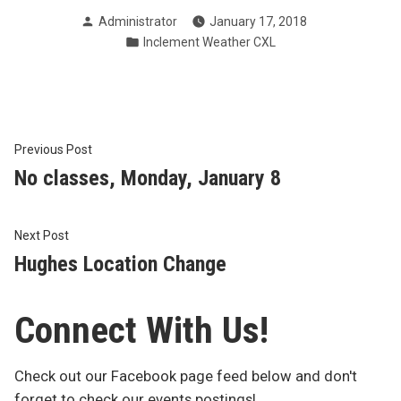
Posted
Administrator
January 17, 2018
by
Posted
Inclement Weather CXL
in
Post
Previous
Previous Post
post:
No classes, Monday, January 8
navigation
Next
Next Post
post:
Hughes Location Change
Connect With Us!
Check out our Facebook page feed below and don't
forget to check our events postings!